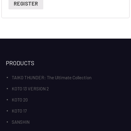
REGISTER
PRODUCTS
TAIKO THUNDER: The Ultimate Collection
KOTO 13 VERSION 2
KOTO 20
KOTO 17
SANSHIN