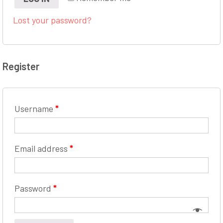
Lost your password?
Register
Username
*
Email address
*
Password
*