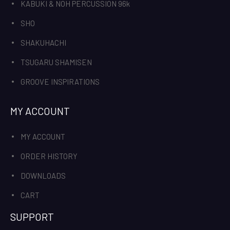
KABUKI & NOH PERCUSSION 96k
SHO
SHAKUHACHI
TSUGARU SHAMISEN
GROOVE INSPIRATIONS
MY ACCOUNT
MY ACCOUNT
ORDER HISTORY
DOWNLOADS
CART
SUPPORT