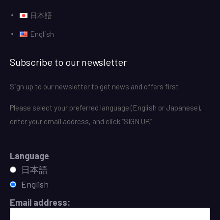
日本語
English
Subscribe to our newsletter
Sign up to our newsletter to get news and offers first
Please select your preferred language (English or Japanese),
enter your email address, and click “SIGN UP.”
Language
日本語
English
Email address: