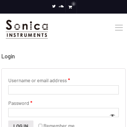
0
twitter
soundcloud
Login
Username or email address
*
Password
*
Remember me
LOG IN