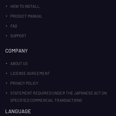
HOW TO INSTALL
PRODUCT MANUAL
FAQ
SUPPORT
COMPANY
ABOUT US
LICENSE AGREEMENT
PRIVACY POLICY
STATEMENT REQUIRED UNDER THE JAPANESE ACT ON
SPECIFIED COMMERCIAL TRANSACTIONS
LANGUAGE